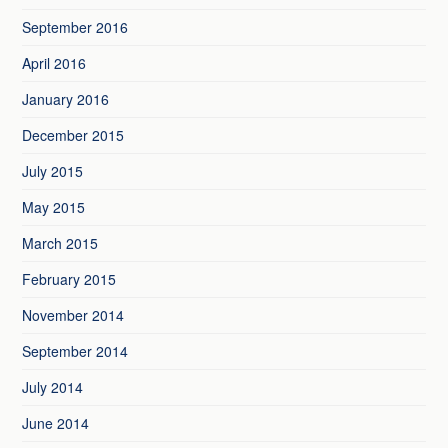
September 2016
April 2016
January 2016
December 2015
July 2015
May 2015
March 2015
February 2015
November 2014
September 2014
July 2014
June 2014