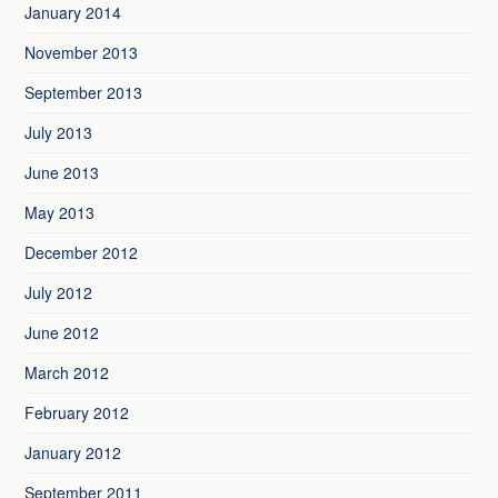
January 2014
November 2013
September 2013
July 2013
June 2013
May 2013
December 2012
July 2012
June 2012
March 2012
February 2012
January 2012
September 2011