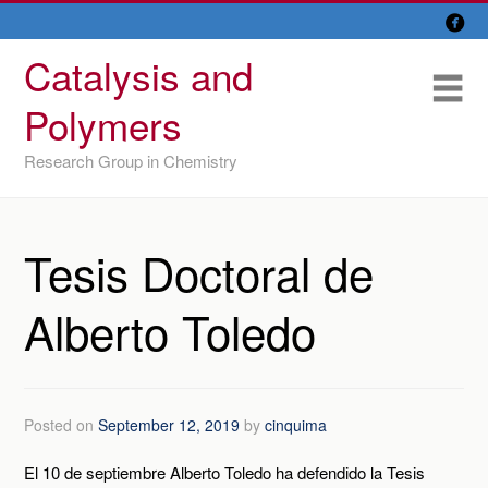

Skip
Overview
to
Catalysis and
content
Research Lines
Me
Polymers
Members
Research Group in Chemistry
Former members
Recent papers
Tesis Doctoral de
IU/ CINQUIMA
Alberto Toledo
Posted on
September 12, 2019
by
cinquima
El 10 de septiembre Alberto Toledo ha defendido la Tesis