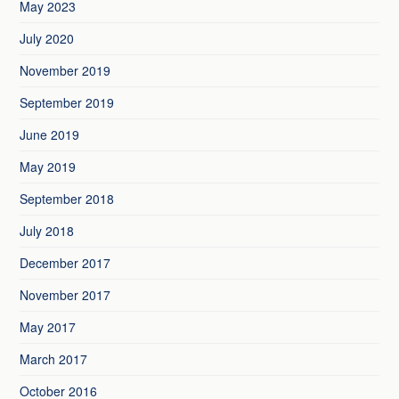
May 2023
July 2020
November 2019
September 2019
June 2019
May 2019
September 2018
July 2018
December 2017
November 2017
May 2017
March 2017
October 2016