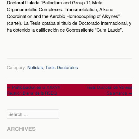
Doctoral titulada “Palladium and Group 11 Metal
Organometallic Complexes: Transmetalation, Alkene
Coordination and the Aerobic Homocoupling of Alkynes”
(cartel). La Tesis optaba al título de Doctorado Internacional, y
ha obtenido la calificación de Sobresaliente “Cum Laude”.
Category:
Noticias
,
Tesis Doctorales
Post
←
Participación en la XXXVII
Tesis Doctoral de Vanesa
Reunión Bienal de la RSEQ
Salamanca
→
navigation
Search
ARCHIVES