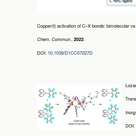
Copper(I) activation of C–X bonds: bimolecular v
Chem
.
Commun
.,
2022
.
DOI:
10.1039/D1CC07027D
Lozan
Tran
Inor
DOI: