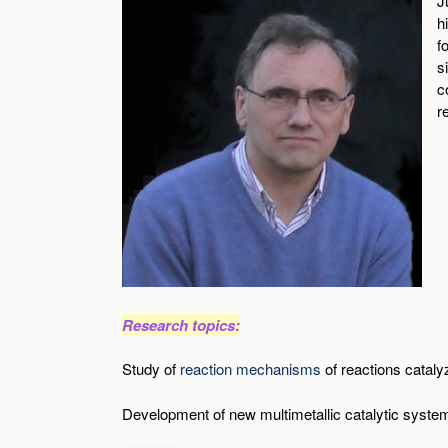
J
h
f
s
c
r
Research topics:
Study of
reaction mechanisms
of reactions cataly
Development of new multimetallic catalytic syste