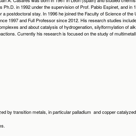
uan A. Casares was born in 1961 in León (Spain) and studied chemistr
is Ph.D. in 1992 under the supervision of Prof. Pablo Espinet, and i
or a postdoctoral stay. In 1996 he joined the Faculty of Science of the 
ince 1997 and Full Professor since 2012. His research studies incl
omplexes and about catalysis of hydrogenation, silylformylation of al
eactions. Currently his research is focused on the study of multimetal
zed by transition metals, in particular palladium and copper catalyzed
ms.