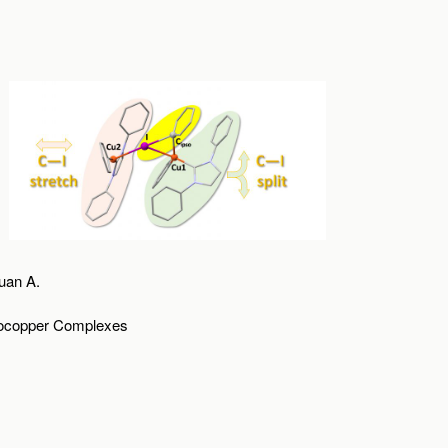
uan A.
anocopper Complexes