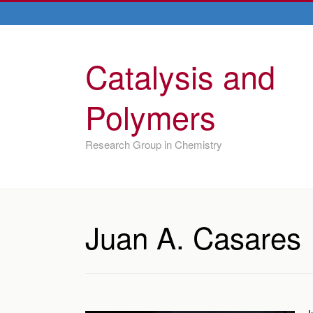
Catalysis and
Polymers
Research Group in Chemistry
Juan A. Casares