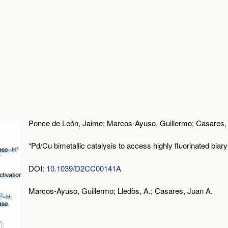
Ponce de León, Jaime; Marcos-Ayuso, Guillermo; Casares, 
“Pd/Cu bimetallic catalysis to access highly fluorinated biary
DOI:
10.1039/D2CC00141A
Marcos-Ayuso, Guillermo; Lledòs, A.; Casares, Juan A.