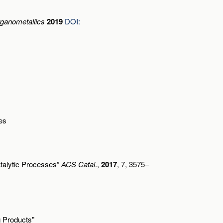
ganometallics
2019
DOI:
es
atalytic Processes”
ACS Catal
.,
2017
, 7, 3575–
g Products”