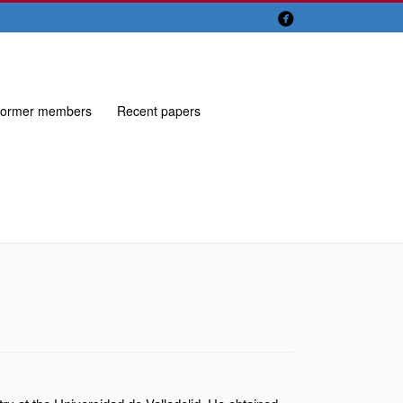

ormer members
Recent papers