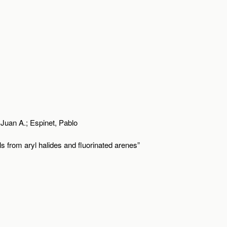
Juan A.; Espinet, Pablo
ls from aryl halides and fluorinated arenes”