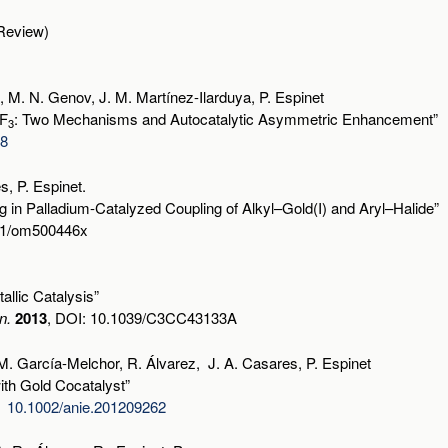
(Review)
, M. N. Genov, J. M. Martínez-Ilarduya, P. Espinet
F
: Two Mechanisms and Autocatalytic Asymmetric Enhancement”
3
48
, P. Espinet.
 in Palladium-Catalyzed Coupling of Alkyl–Gold(I) and Aryl–Halide”
21/om500446x
allic Catalysis”
n.
2013
, DOI: 10.1039/C3CC43133A
. García-Melchor, R. Álvarez, J. A. Casares, P. Espinet
ith Gold Cocatalyst”
: 10.1002/anie.201209262