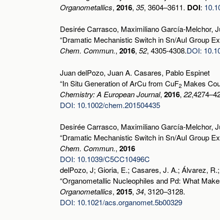
Organometallics
,
2016
,
35
, 3604–3611.
DOI
:
10.1
Desirée Carrasco, Maximiliano García-Melchor, J
“Dramatic Mechanistic Switch in Sn/AuI Group Exc
Chem. Commun.
,
2016
,
52
, 4305-4308.
DOI: 10.
Juan delPozo, Juan A. Casares, Pablo Espinet
“In Situ Generation of ArCu from CuF
Makes Coupl
2
Chemistry: A European Journal
,
2016
,
22
,4274–4
DOI: 10.1002/chem.201504435
Desirée Carrasco, Maximiliano García-Melchor, J
“Dramatic Mechanistic Switch in Sn/AuI Group Exc
Chem. Commun.
,
2016
DOI: 10.1039/C5CC10496C
delPozo, J; Gioria, E.; Casares, J. A.; Álvarez, R.;
“Organometallic Nucleophiles and Pd: What Mak
Organometallics
,
2015
,
34
, 3120–3128.
DOI: 10.1021/acs.organomet.5b00329