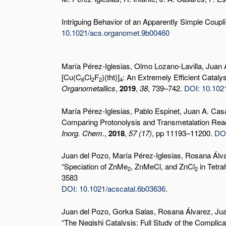
Intriguing Behavior of an Apparently Simple Coup
10.1021/acs.organomet.9b00460
María Pérez-Iglesias, Olmo Lozano-Lavilla, Juan
[Cu(C
Cl
F
)(tht)]
: An Extremely Efficient Catal
6
2
2
4
Organometallics
,
2019
,
38
, 739–742.
DOI: 10.102
María Pérez-Iglesias, Pablo Espinet, Juan A. Cas
Comparing Protonolysis and Transmetalation Reac
Inorg. Chem
.,
2018
,
57 (17)
, pp 11193–11200.
DOI
Juan del Pozo, María Pérez-Iglesias, Rosana Álva
“Speciation of ZnMe
, ZnMeCl, and ZnCl
in Tetra
2
2
3583
DOI: 10.1021/acscatal.6b03636
.
Juan del Pozo, Gorka Salas, Rosana Álvarez, Jua
“The Negishi Catalysis: Full Study of the Complic