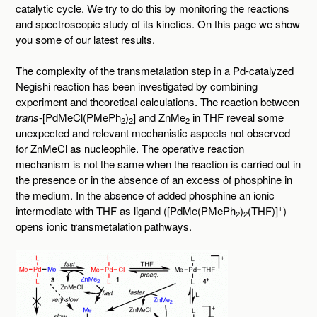
catalytic cycle. We try to do this by monitoring the reactions
and spectroscopic study of its kinetics. On this page we show
you some of our latest results.
The complexity of the transmetalation step in a Pd-catalyzed
Negishi reaction has been investigated by combining
experiment and theoretical calculations. The reaction between
trans
-[PdMeCl(PMePh
)
] and ZnMe
in THF reveal some
2
2
2
unexpected and relevant mechanistic aspects not observed
for ZnMeCl as nucleophile. The operative reaction
mechanism is not the same when the reaction is carried out in
the presence or in the absence of an excess of phosphine in
the medium. In the absence of added phosphine an ionic
+
intermediate with THF as ligand ([PdMe(PMePh
)
(THF)]
)
2
2
opens ionic transmetalation pathways.