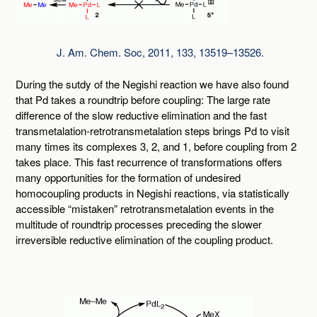
J. Am. Chem. Soc, 2011, 133, 13519–13526.
During the sutdy of the Negishi reaction we have also found
that Pd takes a roundtrip before coupling: The large rate
difference of the slow reductive elimination and the fast
transmetalation-retrotransmetalation steps brings Pd to visit
many times its complexes 3, 2, and 1, before coupling from 2
takes place. This fast recurrence of transformations offers
many opportunities for the formation of undesired
homocoupling products in Negishi reactions, via statistically
accessible “mistaken” retrotransmetalation events in the
multitude of roundtrip processes preceding the slower
irreversible reductive elimination of the coupling product.