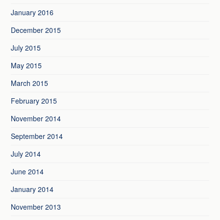
January 2016
December 2015
July 2015
May 2015
March 2015
February 2015
November 2014
September 2014
July 2014
June 2014
January 2014
November 2013