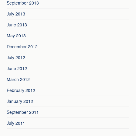
September 2013
July 2013
June 2013
May 2013
December 2012
July 2012
June 2012
March 2012
February 2012
January 2012
September 2011
July 2011