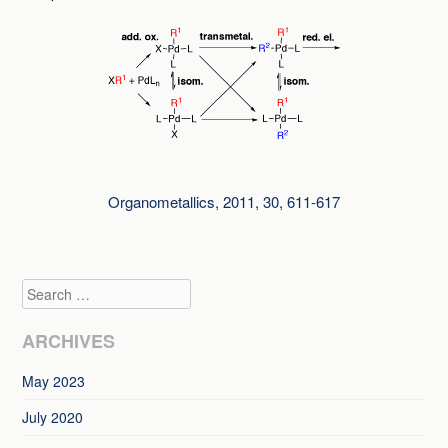
Organometallics, 2011, 30, 611-617
Search
ARCHIVES
May 2023
July 2020