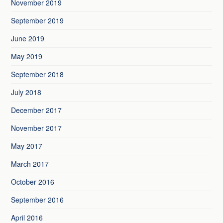
November 2019
September 2019
June 2019
May 2019
September 2018
July 2018
December 2017
November 2017
May 2017
March 2017
October 2016
September 2016
April 2016