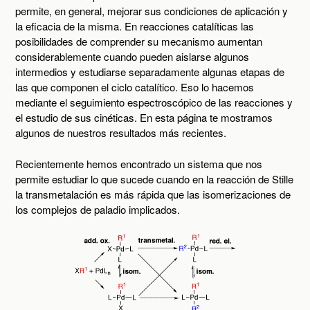
permite, en general, mejorar sus condiciones de aplicación y
la eficacia de la misma. En reacciones catalíticas las
posibilidades de comprender su mecanismo aumentan
considerablemente cuando pueden aislarse algunos
intermedios y estudiarse separadamente algunas etapas de
las que componen el ciclo catalítico. Eso lo hacemos
mediante el seguimiento espectroscópico de las reacciones y
el estudio de sus cinéticas. En esta página te mostramos
algunos de nuestros resultados más recientes.
Recientemente hemos encontrado un sistema que nos
permite estudiar lo que sucede cuando en la reacción de Stille
la transmetalación es más rápida que las isomerizaciones de
los complejos de paladio implicados.