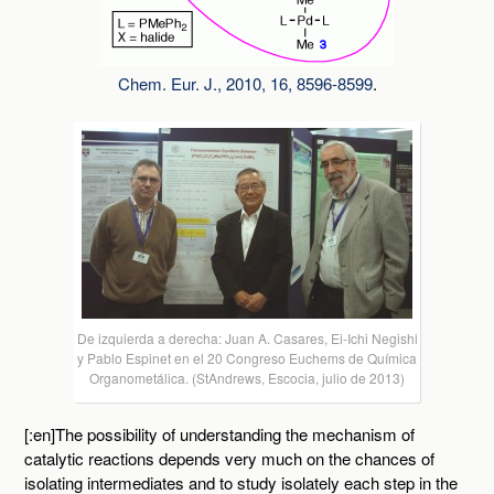
Chem. Eur. J., 2010, 16, 8596-8599
.
De izquierda a derecha: Juan A. Casares, Ei-Ichi Negishi
y Pablo Espinet en el 20 Congreso Euchems de Química
Organometálica. (StAndrews, Escocia, julio de 2013)
[:en]The possibility of understanding the mechanism of
catalytic reactions depends very much on the chances of
isolating intermediates and to study isolately each step in the