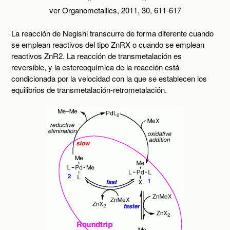
ver Organometallics, 2011, 30, 611-617
La reacción de Negishi transcurre de forma diferente cuando
se emplean reactivos del tipo ZnRX o cuando se emplean
reactivos ZnR2. La reacción de transmetalación es
reversible, y la estereoquímica de la reacción está
condicionada por la velocidad con la que se establecen los
equilibrios de transmetalación-retrometalación.