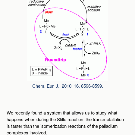
Chem. Eur. J., 2010, 16, 8596-8599.
We recently found a system that allows us to study what
happens when during the Stille reaction the transmetallation
is faster than the isomerization reactions of the palladium
complexes involved.