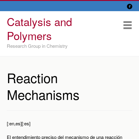

Skip
Overview
to
Catalysis and
content
Research Lines
Me
Polymers
Members
Research Group in Chemistry
Former members
Recent papers
Reaction
IU/ CINQUIMA
Mechanisms
[:en,es][:es]
El entendimiento preciso del mecanismo de una reacción