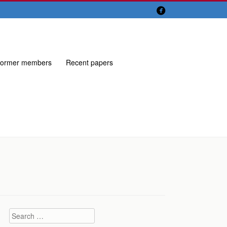

ormer members
Recent papers
Search