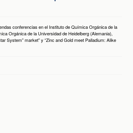
 sendas conferencias en el Instituto de Química Orgánica de la
ica Orgánica de la Universidad de Heidelberg (Alemania),
“Star System” market” y “Zinc and Gold meet Palladium: Alike