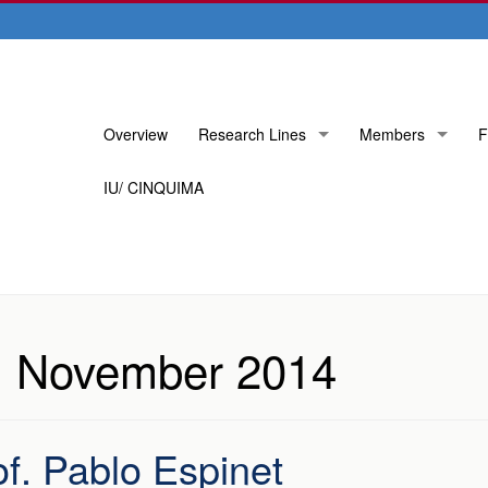
Skip
Overview
Research Lines
Members
F
to
content
IU/ CINQUIMA
:
November 2014
f. Pablo Espinet