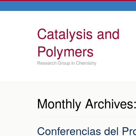
Catalysis and
Polymers
Research Group in Chemistry
Monthly Archives
Conferencias del Pro