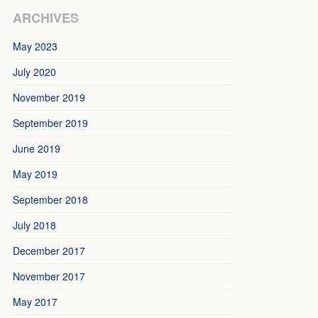
ARCHIVES
May 2023
July 2020
November 2019
September 2019
June 2019
May 2019
September 2018
July 2018
December 2017
November 2017
May 2017