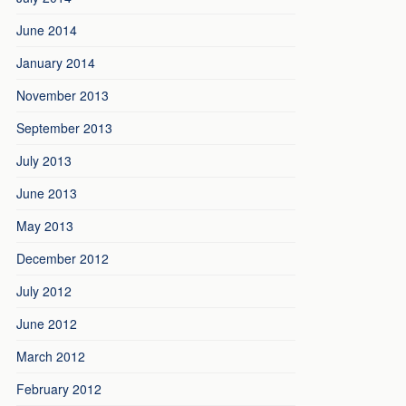
June 2014
January 2014
November 2013
September 2013
July 2013
June 2013
May 2013
December 2012
July 2012
June 2012
March 2012
February 2012