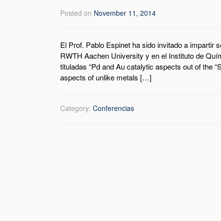
Posted on
November 11, 2014
El Prof. Pablo Espinet ha sido invitado a impartir
RWTH Aachen University y en el Instituto de Quím
tituladas “Pd and Au catalytic aspects out of the 
aspects of unlike metals […]
Category:
Conferencias