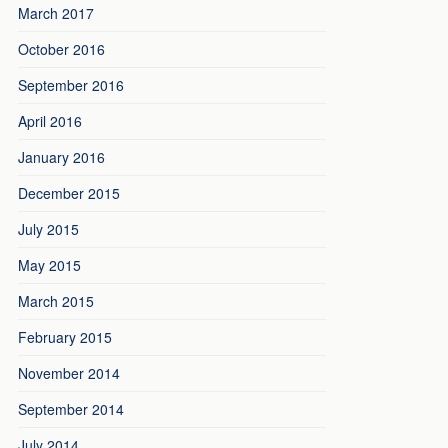
March 2017
October 2016
September 2016
April 2016
January 2016
December 2015
July 2015
May 2015
March 2015
February 2015
November 2014
September 2014
July 2014