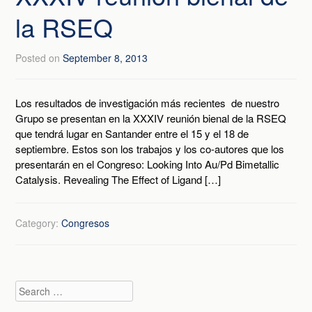
la RSEQ
Posted on
September 8, 2013
Los resultados de investigación más recientes de nuestro
Grupo se presentan en la XXXIV reunión bienal de la RSEQ
que tendrá lugar en Santander entre el 15 y el 18 de
septiembre. Estos son los trabajos y los co-autores que los
presentarán en el Congreso: Looking Into Au/Pd Bimetallic
Catalysis. Revealing The Effect of Ligand […]
Category:
Congresos
Search