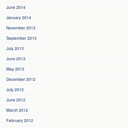
June 2014
January 2014
November 2013
September 2013
July 2013
June 2013
May 2013
December 2012
July 2012
June 2012
March 2012
February 2012