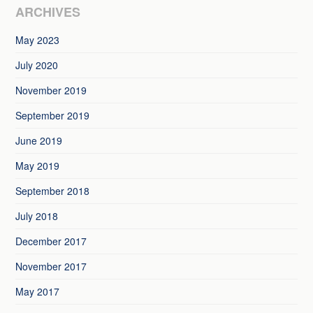
ARCHIVES
May 2023
July 2020
November 2019
September 2019
June 2019
May 2019
September 2018
July 2018
December 2017
November 2017
May 2017