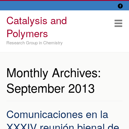

Skip
Overview
to
Catalysis and
content
Research Lines
Me
Polymers
Members
Research Group in Chemistry
Former members
Recent papers
Monthly Archives:
IU/ CINQUIMA
September 2013
Comunicaciones en la
XXXIV reunión bienal de