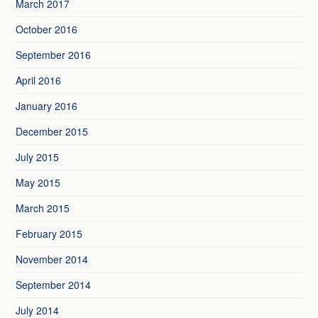
March 2017
October 2016
September 2016
April 2016
January 2016
December 2015
July 2015
May 2015
March 2015
February 2015
November 2014
September 2014
July 2014