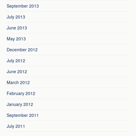
September 2013
July 2013
June 2013
May 2013
December 2012
July 2012
June 2012
March 2012
February 2012
January 2012
September 2011
July 2011