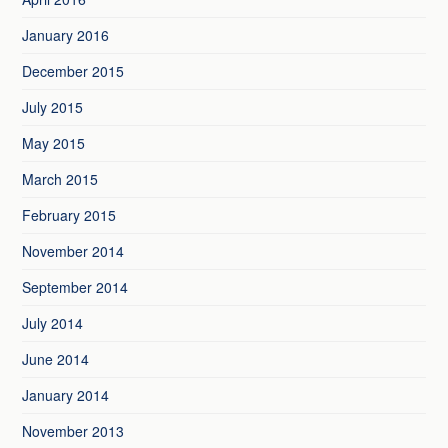
January 2016
December 2015
July 2015
May 2015
March 2015
February 2015
November 2014
September 2014
July 2014
June 2014
January 2014
November 2013