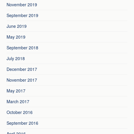
November 2019
September 2019
June 2019
May 2019
September 2018
July 2018
December 2017
November 2017
May 2017
March 2017
October 2016
September 2016
April 2016