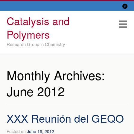

Skip
Overview
to
Catalysis and
content
Research Lines
Me
Polymers
Members
Research Group in Chemistry
Former members
Recent papers
Monthly Archives:
IU/ CINQUIMA
June 2012
XXX Reunión del GEQO
Posted on
June 16, 2012