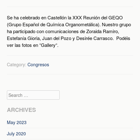
Se ha celebrado en Castellón la XXX Reunión del GEQO
(Grupo Español de Química Organometálica). Nuestro grupo
ha participado con comunicaciones de Zoraida Ramiro,
Estefanía Gioria, Juan del Pozo y Desirée Carrasco. Podéis
ver las fotos en “Gallery“.
Category:
Congresos
Search
ARCHIVES
May 2023
July 2020