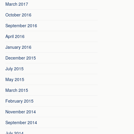
March 2017
October 2016
September 2016
April 2016
January 2016
December 2015
July 2015
May 2015
March 2015
February 2015
November 2014
September 2014
July 2014