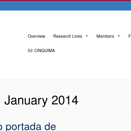
Skip
Overview
Research Lines
Members
F
to
content
IU/ CINQUIMA
:
January 2014
o portada de