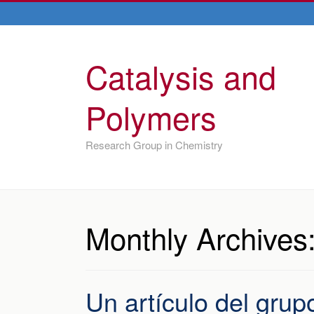
Catalysis and
Polymers
Research Group in Chemistry
Monthly Archives
Un artículo del grup