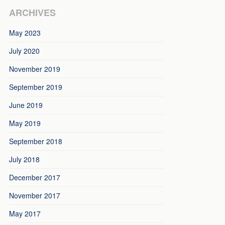
ARCHIVES
May 2023
July 2020
November 2019
September 2019
June 2019
May 2019
September 2018
July 2018
December 2017
November 2017
May 2017