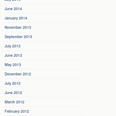
June 2014
January 2014
November 2013
September 2013
July 2013
June 2013
May 2013
December 2012
July 2012
June 2012
March 2012
February 2012