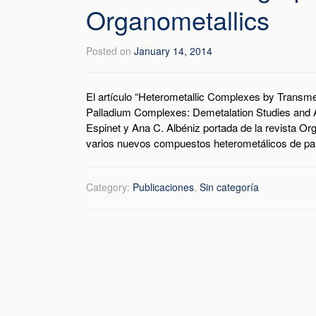
Organometallics
Posted on
January 14, 2014
El artículo “Heterometallic Complexes by Transmet
Palladium Complexes: Demetalation Studies and 
Espinet y Ana C. Albéniz portada de la revista Or
varios nuevos compuestos heterometálicos de pala
Category:
Publicaciones
,
Sin categoría