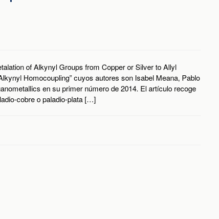
alation of Alkynyl Groups from Copper or Silver to Allyl
Alkynyl Homocoupling” cuyos autores son Isabel Meana, Pablo
ganometallics en su primer número de 2014. El artículo recoge
dio-cobre o paladio-plata […]