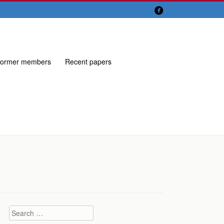

ormer members
Recent papers
Search