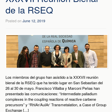
de la RSEQ
Posted on
June 12, 2019
Los miembros del grupo han asistido a la XXXVII reunión
bienal de la RSEQ que ha tenido lugar en San Sebastian del
26 al 30 de mayo. Francisco Villalba y Marconi Peñas han
presentado las comunicaciones: “Intermediate palladium
complexes in the coupling reactions of reactive carbene
precursors” y “RhIAr/AuIAr’ Transmetalation, a Case of Group
Exchange […]