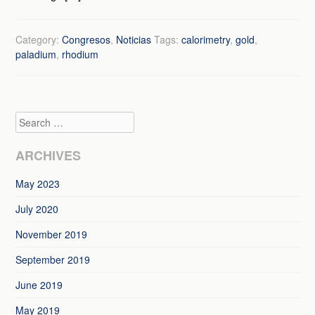
Category:
Congresos
,
Noticias
Tags:
calorimetry
,
gold
,
paladium
,
rhodium
Search
ARCHIVES
May 2023
July 2020
November 2019
September 2019
June 2019
May 2019