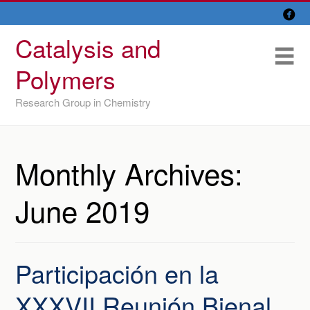

Skip
Overview
to
Catalysis and
content
Research Lines
Me
Polymers
Members
Research Group in Chemistry
Former members
Recent papers
Monthly Archives:
IU/ CINQUIMA
June 2019
Participación en la
XXXVII Reunión Bienal