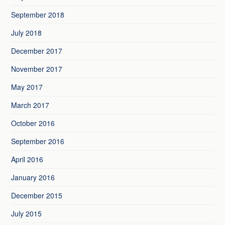
September 2018
July 2018
December 2017
November 2017
May 2017
March 2017
October 2016
September 2016
April 2016
January 2016
December 2015
July 2015