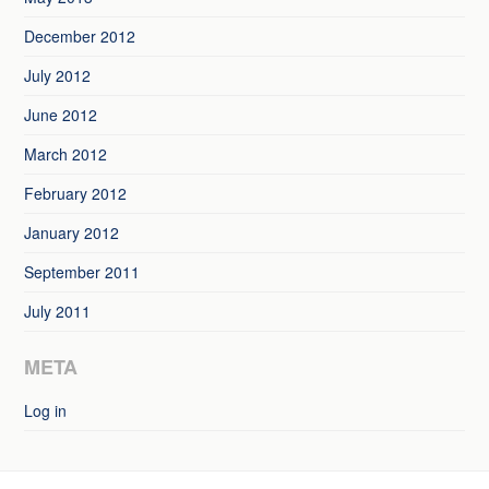
December 2012
July 2012
June 2012
March 2012
February 2012
January 2012
September 2011
July 2011
META
Log in