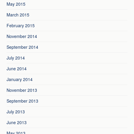
May 2015
March 2015
February 2015
November 2014
September 2014
July 2014
June 2014
January 2014
November 2013
September 2013
July 2013
June 2013
May 2013