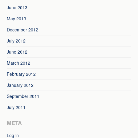
June 2013
May 2013
December 2012
July 2012
June 2012
March 2012
February 2012
January 2012
September 2011
July 2011
META
Log in