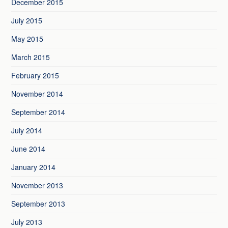
December 2015
July 2015
May 2015
March 2015
February 2015
November 2014
September 2014
July 2014
June 2014
January 2014
November 2013
September 2013
July 2013