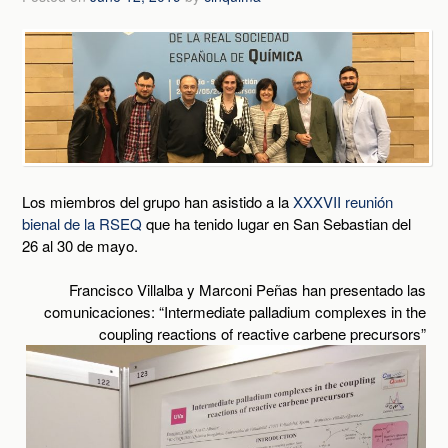
Los miembros del grupo han asistido a la
XXXVII reunión
bienal de la RSEQ
que ha tenido lugar en San Sebastian del
26 al 30 de mayo.
Francisco Villalba y Marconi Peñas han presentado las
comunicaciones: “Intermediate palladium complexes in the
coupling reactions of reactive carbene precursors”