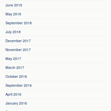
June 2019
May 2019
September 2018
July 2018
December 2017
November 2017
May 2017
March 2017
October 2016
September 2016
April 2016
January 2016