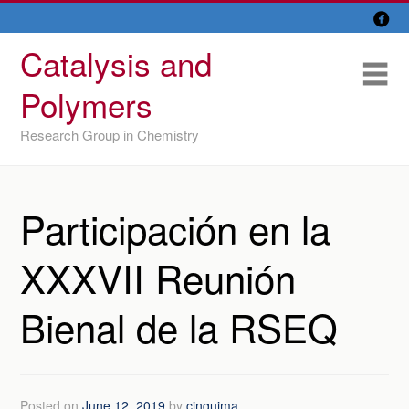

Skip
Overview
to
Catalysis and
content
Research Lines
Me
Polymers
Members
Research Group in Chemistry
Former members
Recent papers
Participación en la
IU/ CINQUIMA
XXXVII Reunión
Bienal de la RSEQ
Posted on
June 12, 2019
by
cinquima