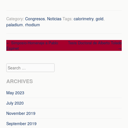
Category:
Congresos
,
Noticias
Tags:
calorimetry
,
gold
,
paladium
,
rhodium
Post
←
Simposio-Homenaje a Pablo
Tesis Doctoral de Alberto Toledo
Espinet
→
navigation
Search
ARCHIVES
May 2023
July 2020
November 2019
September 2019