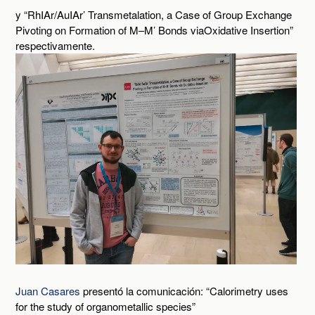
y “RhIAr/AuIAr’ Transmetalation, a Case of Group Exchange
Pivoting on Formation of M–M’ Bonds viaOxidative Insertion”
respectivamente.
Juan Casares
presentó la comunicación: “Calorimetry uses
for the study of organometallic species”