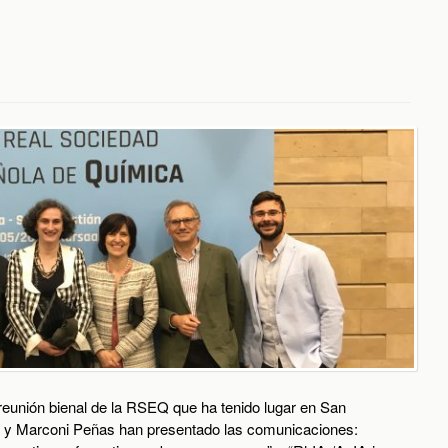
reunión bienal de la RSEQ que ha tenido lugar en San
ba y Marconi Peñas han presentado las comunicaciones: