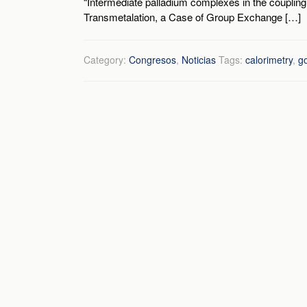
“Intermediate palladium complexes in the coupling
Transmetalation, a Case of Group Exchange […]
Category:
Congresos
,
Noticias
Tags:
calorimetry
,
g