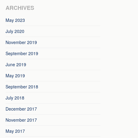
ARCHIVES
May 2023
July 2020
November 2019
September 2019
June 2019
May 2019
September 2018
July 2018
December 2017
November 2017
May 2017