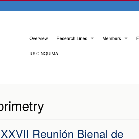
Skip
Overview
Research Lines
Members
F
to
content
IU/ CINQUIMA
orimetry
 XXXVII Reunión Bienal de