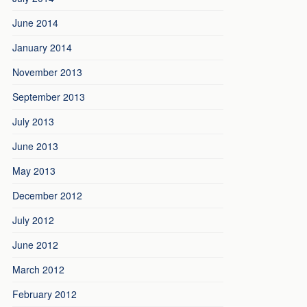
June 2014
January 2014
November 2013
September 2013
July 2013
June 2013
May 2013
December 2012
July 2012
June 2012
March 2012
February 2012