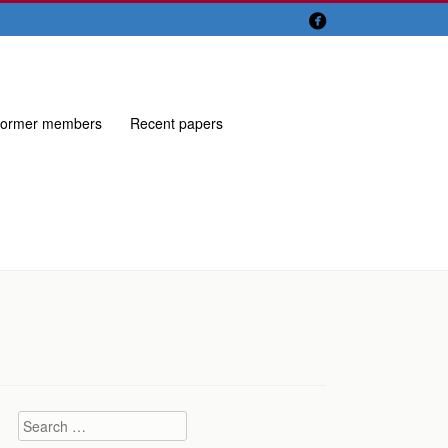

ormer members
Recent papers
Search