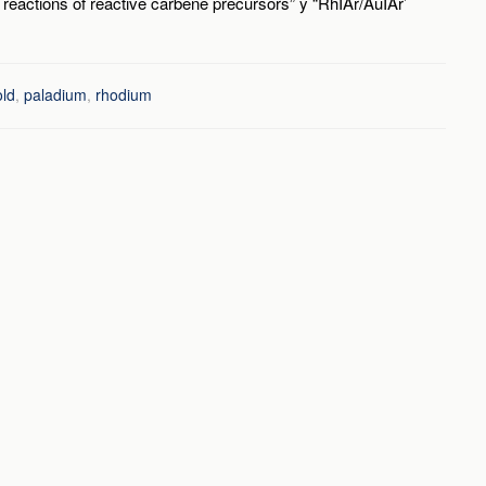
 reactions of reactive carbene precursors” y “RhIAr/AuIAr’
old
,
paladium
,
rhodium