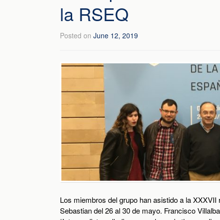
la RSEQ
Posted on
June 12, 2019
Los miembros del grupo han asistido a la XXXVII 
Sebastian del 26 al 30 de mayo. Francisco Villal