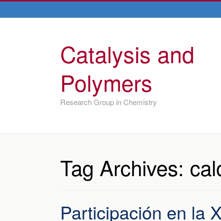
Catalysis and
Polymers
Research Group in Chemistry
Tag Archives:
cal
Participación en la