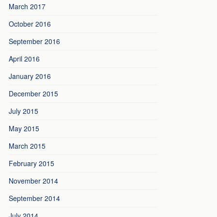
March 2017
October 2016
September 2016
April 2016
January 2016
December 2015
July 2015
May 2015
March 2015
February 2015
November 2014
September 2014
July 2014