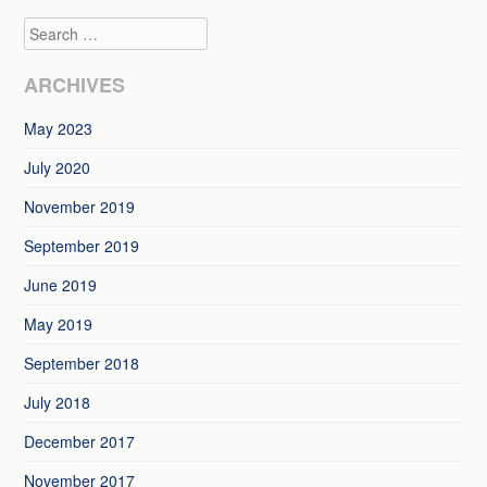
navigation
Search
ARCHIVES
May 2023
July 2020
November 2019
September 2019
June 2019
May 2019
September 2018
July 2018
December 2017
November 2017