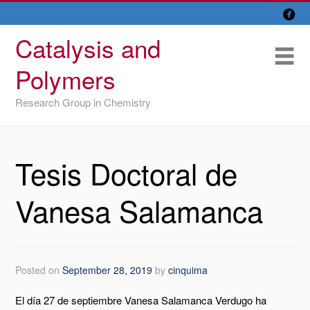

Skip
Overview
to
Catalysis and
content
Research Lines
Me
Polymers
Members
Research Group in Chemistry
Former members
Recent papers
Tesis Doctoral de
IU/ CINQUIMA
Vanesa Salamanca
Posted on
September 28, 2019
by
cinquima
El día 27 de septiembre Vanesa Salamanca Verdugo ha