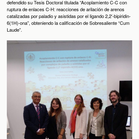
defendido su Tesis Doctoral titulada “Acoplamiento C-C con
ruptura de enlaces C-H: reacciones de arilación de arenos
catalizadas por paladio y asistidas por el ligando 2,2′-bipiridin-
6(1H)-ona”, obteniendo la calificación de Sobresaliente “Cum
Laude”.