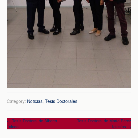
Category:
Noticias
,
Tesis Doctorales
Post
←
Tesis Doctoral de Alberto
Tesis Doctoral de María Pérez
Toledo
Iglesias
→