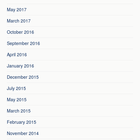
May 2017
March 2017
October 2016
September 2016
April 2016
January 2016
December 2015
July 2015
May 2015
March 2015
February 2015
November 2014