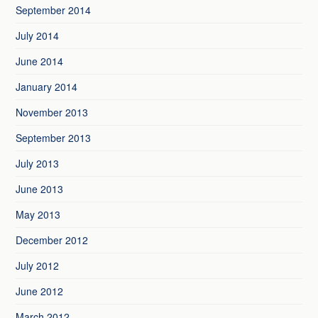
September 2014
July 2014
June 2014
January 2014
November 2013
September 2013
July 2013
June 2013
May 2013
December 2012
July 2012
June 2012
March 2012