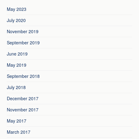
May 2023
July 2020
November 2019
September 2019
June 2019
May 2019
September 2018
July 2018
December 2017
November 2017
May 2017
March 2017