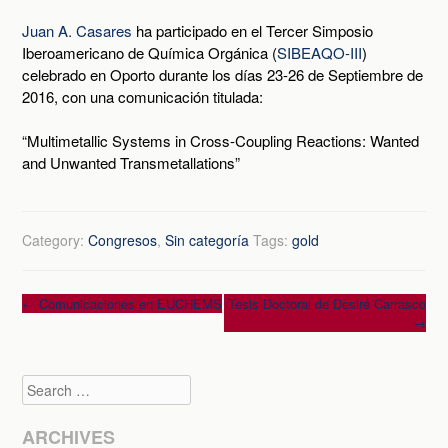
Juan A. Casares
ha participado en el Tercer Simposio
Iberoamericano de Química Orgánica (
SIBEAQO-III
)
celebrado en Oporto durante los días 23-26 de Septiembre de
2016, con una comunicación titulada:
“Multimetallic Systems in Cross-Coupling Reactions: Wanted
and Unwanted Transmetallations”
Category:
Congresos
,
Sin categoría
Tags:
gold
Post
←
Comunicaciones en EUCHEMS
Tesis Doctoral de Desiré Carrasco
→
navigation
Search
ARCHIVES