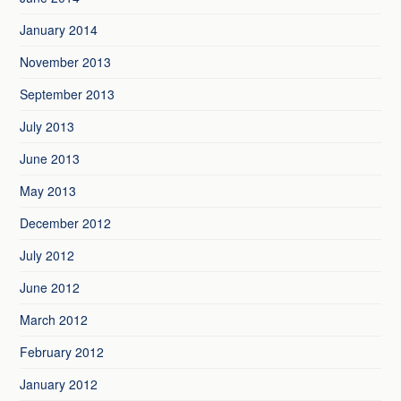
January 2014
November 2013
September 2013
July 2013
June 2013
May 2013
December 2012
July 2012
June 2012
March 2012
February 2012
January 2012