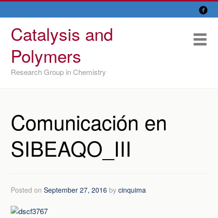

Skip
Overview
to
Catalysis and
content
Research Lines
Me
Polymers
Members
Research Group in Chemistry
Former members
Recent papers
Comunicación en
IU/ CINQUIMA
SIBEAQO_III
Posted on
September 27, 2016
by
cinquima