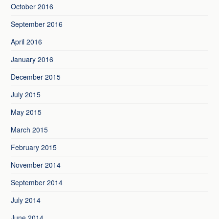
October 2016
September 2016
April 2016
January 2016
December 2015
July 2015
May 2015
March 2015
February 2015
November 2014
September 2014
July 2014
June 2014