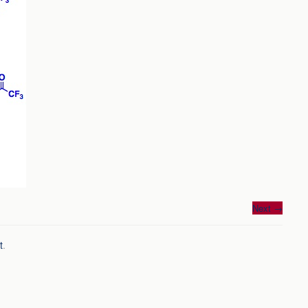
Next
→
t
.