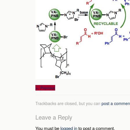
←
Previous
Trackbacks are closed, but you can
post a commen
Leave a Reply
You must be
logged in
to post a comment.