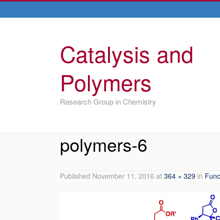
Catalysis and
Polymers
Research Group in Chemistry
polymers-6
Published
November 11, 2016
at
364 × 329
in
Func