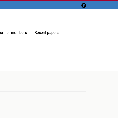

ormer members
Recent papers