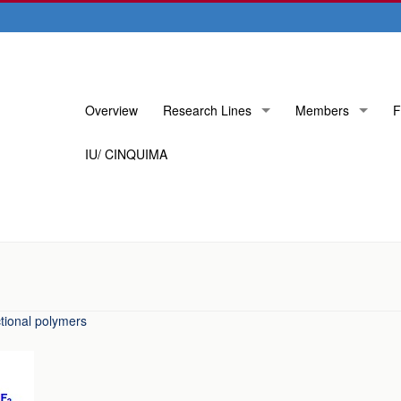
Skip
Overview
Research Lines
Members
F
to
content
IU/ CINQUIMA
tional polymers