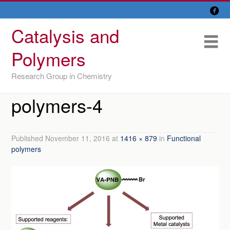

Skip
Overview
to
Catalysis and
content
Research Lines
Me
Polymers
Members
Research Group in Chemistry
Former members
polymers-4
Recent papers
IU/ CINQUIMA
Published
November 11, 2016
at
1416 × 879
in
Functional
polymers