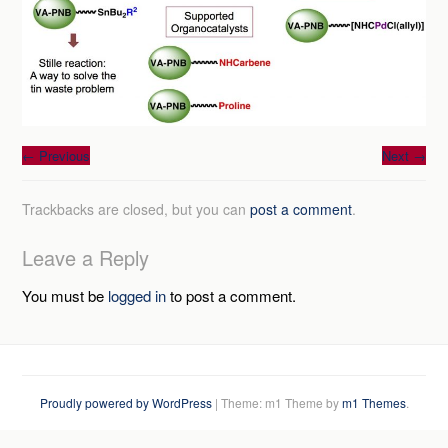
←
Previous
Next
→
Trackbacks are closed, but you can
post a comment
.
Leave a Reply
You must be
logged in
to post a comment.
Proudly powered by WordPress
|
Theme: m1 Theme by
m1 Themes
.