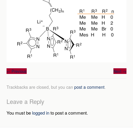
←
Previous
Next
→
Trackbacks are closed, but you can
post a comment
.
Leave a Reply
You must be
logged in
to post a comment.