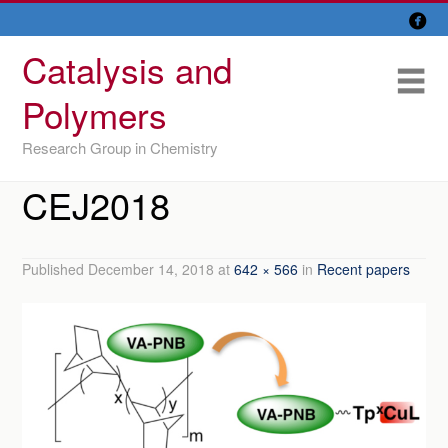

Skip
Overview
to
Catalysis and
content
Research Lines
Me
Polymers
Members
Research Group in Chemistry
Former members
CEJ2018
Recent papers
IU/ CINQUIMA
Published
December 14, 2018
at
642 × 566
in
Recent papers